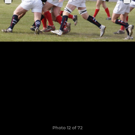
Photo 12 of 72