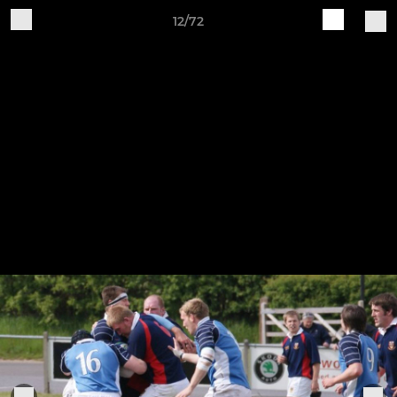
12/72