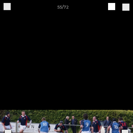
55/72