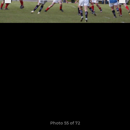
Photo 55 of 72