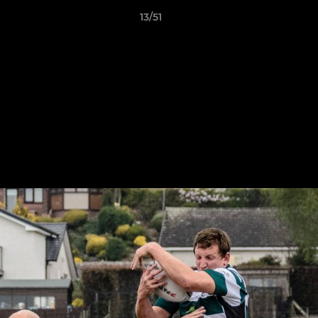
13/51