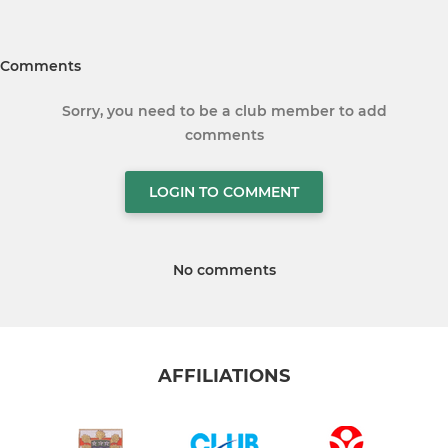
Comments
Sorry, you need to be a club member to add
comments
LOGIN TO COMMENT
No comments
AFFILIATIONS