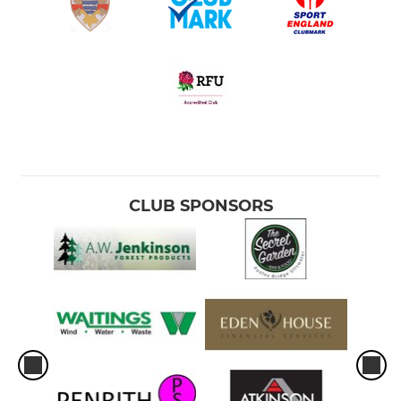
CLUB SPONSORS