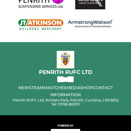
PENRITH RUFC LTD
NEWS
TEAMS
MATCHES
MEDIA
SHOP
CONTACT
INFORMATION
Penrith RUFC Ltd, Winters Park, Penrith, Cumbria, CA11 8RQ
Tel: 01768 863151
POWERED BY