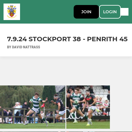
JOIN
LOGIN
7.9.24 STOCKPORT 38 - PENRITH 45
BY DAVID NATTRASS