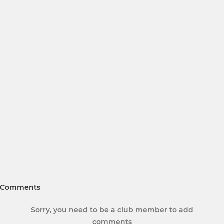
Comments
Sorry, you need to be a club member to add
comments