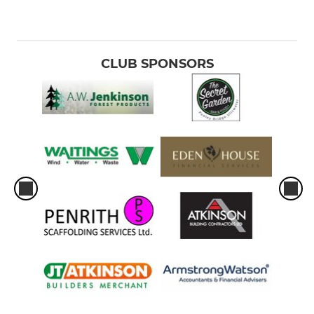
CLUB SPONSORS