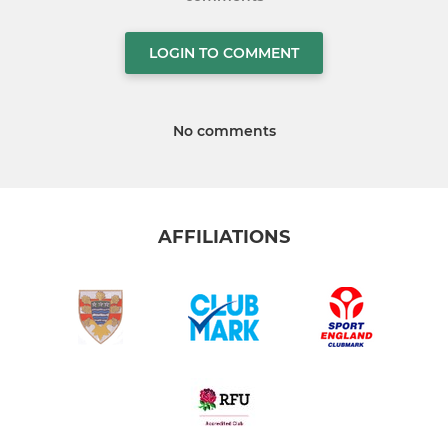
LOGIN TO COMMENT
No comments
AFFILIATIONS