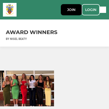
JOIN
LOGIN
AWARD WINNERS
BY NIGEL BEATY