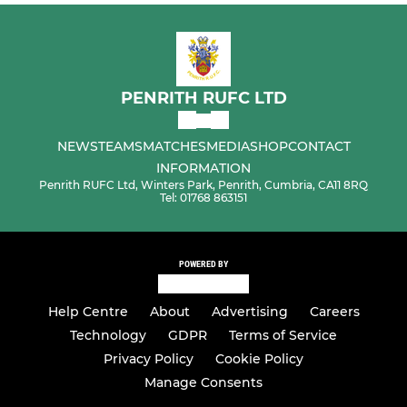
PENRITH RUFC LTD
NEWS
TEAMS
MATCHES
MEDIA
SHOP
CONTACT
INFORMATION
Penrith RUFC Ltd, Winters Park, Penrith, Cumbria, CA11 8RQ
Tel: 01768 863151
POWERED BY
Help Centre
About
Advertising
Careers
Technology
GDPR
Terms of Service
Privacy Policy
Cookie Policy
Manage Consents