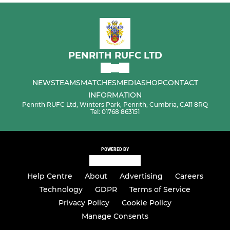
PENRITH RUFC LTD
NEWS
TEAMS
MATCHES
MEDIA
SHOP
CONTACT
INFORMATION
Penrith RUFC Ltd, Winters Park, Penrith, Cumbria, CA11 8RQ
Tel: 01768 863151
POWERED BY
Help Centre
About
Advertising
Careers
Technology
GDPR
Terms of Service
Privacy Policy
Cookie Policy
Manage Consents