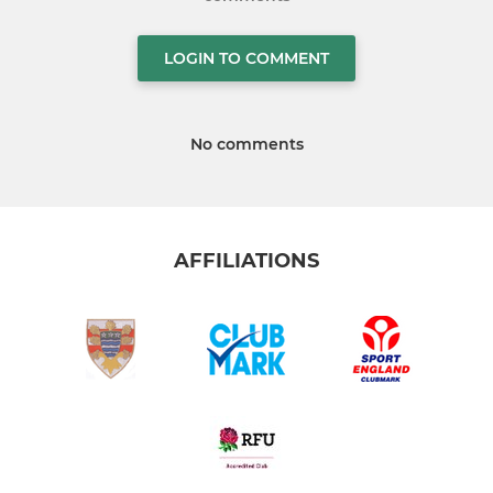
LOGIN TO COMMENT
No comments
AFFILIATIONS