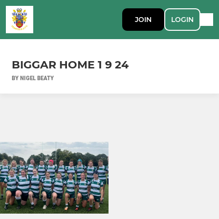
JOIN
LOGIN
BIGGAR HOME 1 9 24
BY NIGEL BEATY