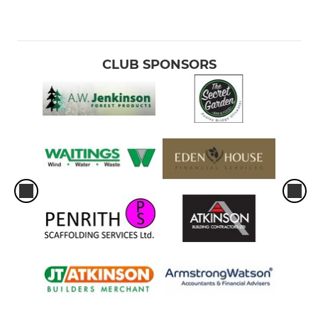
CLUB SPONSORS