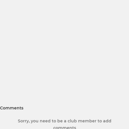
Comments
Sorry, you need to be a club member to add
comments