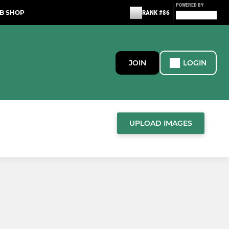
POWERED BY
B SHOP
RANK #86
JOIN
LOGIN
UPLOAD IMAGES