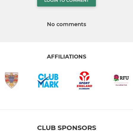
LOGIN TO COMMENT
No comments
AFFILIATIONS
CLUB SPONSORS