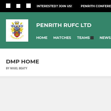
INTERESTED? JOIN US!
PENRITH CONFERE
PENRITH RUFC LTD
HOME
MATCHES
NEWS
TEAMS
DMP HOME
BY NIGEL BEATY