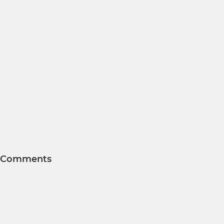
Comments