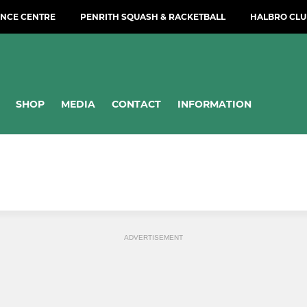
NCE CENTRE
PENRITH SQUASH & RACKETBALL
HALBRO CLU
SHOP
MEDIA
CONTACT
INFORMATION
ADVERTISEMENT