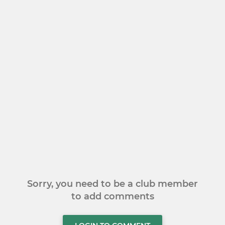
Sorry, you need to be a club member
to add comments