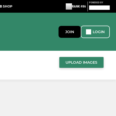
POWERED BY
B SHOP
RANK #86
JOIN
LOGIN
UPLOAD IMAGES