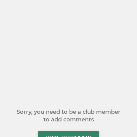
Sorry, you need to be a club member
to add comments