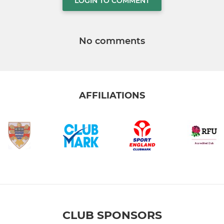
LOGIN TO COMMENT
No comments
AFFILIATIONS
CLUB SPONSORS