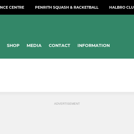
NCE CENTRE
PENRITH SQUASH & RACKETBALL
HALBRO CLU
SHOP
MEDIA
CONTACT
INFORMATION
ADVERTISEMENT