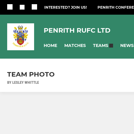
INTERESTED? JOIN US!
PENRITH CONFERE
PENRITH RUFC LTD
HOME
MATCHES
NEWS
TEAMS
TEAM PHOTO
BY LESLEY WHITTLE