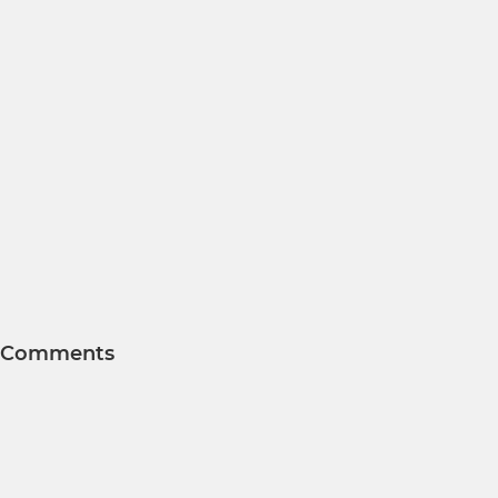
Comments