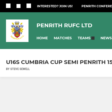
INTERESTED? JOIN US!
PENRITH CONFERE
PENRITH RUFC LTD
HOME
MATCHES
NEWS
TEAMS
U16S CUMBRIA CUP SEMI PENRITH 15
BY STEVE SEWELL