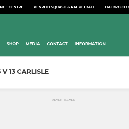
NCE CENTRE
PENRITH SQUASH & RACKETBALL
HALBRO CLU
SHOP
MEDIA
CONTACT
INFORMATION
 V 13 CARLISLE
ADVERTISEMENT