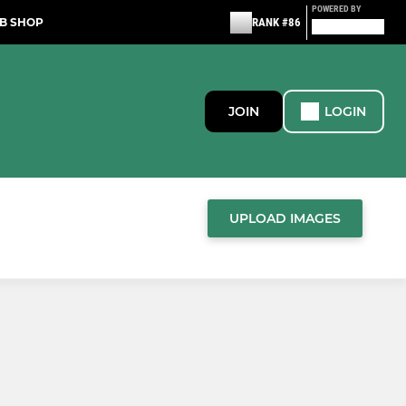
POWERED BY
B SHOP
RANK #86
JOIN
LOGIN
UPLOAD IMAGES