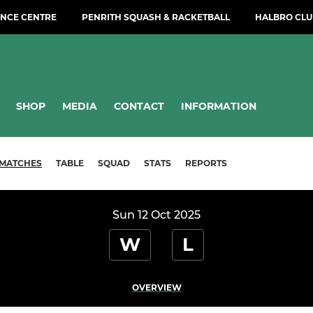
NCE CENTRE
PENRITH SQUASH & RACKETBALL
HALBRO CLU
SHOP
MEDIA
CONTACT
INFORMATION
MATCHES
TABLE
SQUAD
STATS
REPORTS
Sun 12 Oct 2025
W
L
OVERVIEW