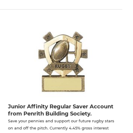
Junior Affinity Regular Saver Account
from Penrith Building Society.
Save your pennies and support our future rugby stars
on and off the pitch. Currently 4.45% gross interest