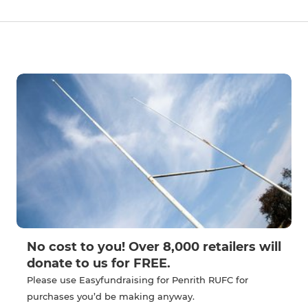
No cost to you! Over 8,000 retailers will
donate to us for FREE.
Please use Easyfundraising for Penrith RUFC for
purchases you’d be making anyway.