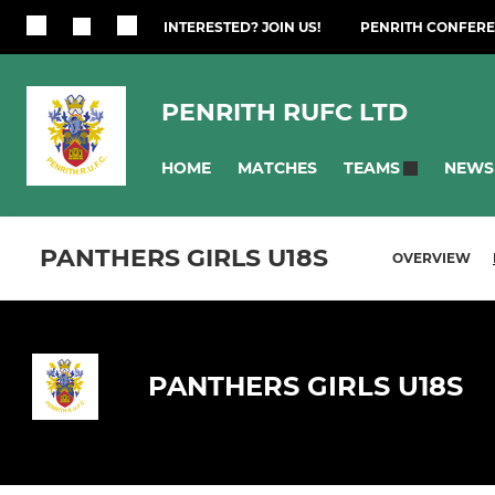
INTERESTED? JOIN US!
PENRITH CONFERE
PENRITH RUFC LTD
HOME
MATCHES
NEWS
TEAMS
PANTHERS GIRLS U18S
OVERVIEW
PANTHERS GIRLS U18S