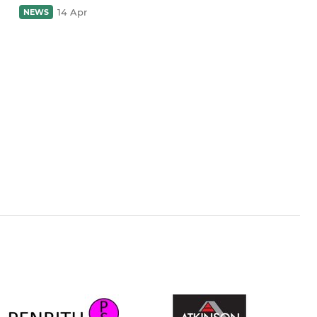
14 Apr
NEWS