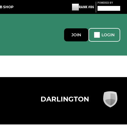
POWERED BY
B SHOP
RANK #86
JOIN
LOGIN
DARLINGTON