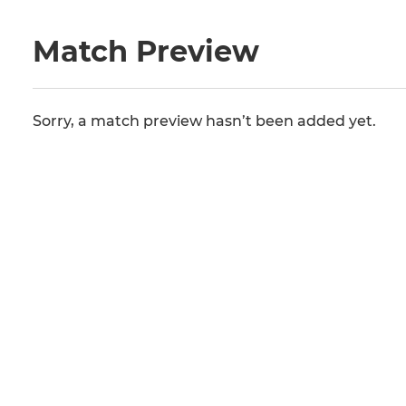
Match Preview
Sorry, a match preview hasn’t been added yet.