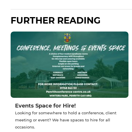
FURTHER READING
Events Space for Hire!
Looking for somewhere to hold a conference, client
meeting or event? We have spaces to hire for all
occasions.