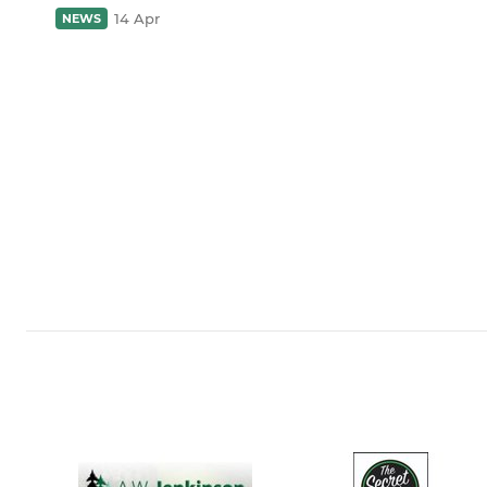
14 Apr
NEWS