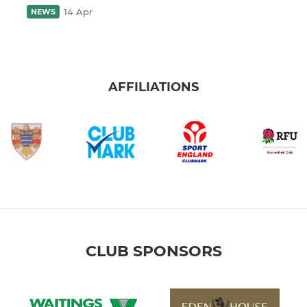
14 Apr
NEWS
AFFILIATIONS
CLUB SPONSORS