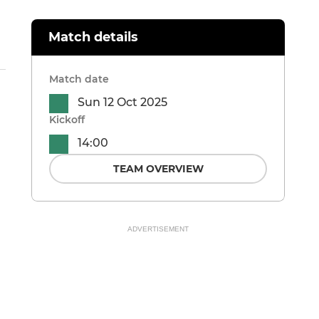
Match details
Match date
Sun 12 Oct 2025
Kickoff
14:00
TEAM OVERVIEW
ADVERTISEMENT