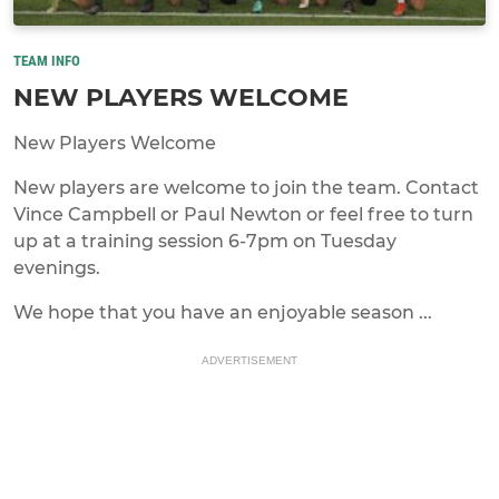
TEAM INFO
NEW PLAYERS WELCOME
New Players Welcome
New players are welcome to join the team. Contact
Vince Campbell or Paul Newton or feel free to turn
up at a training session 6-7pm on Tuesday
evenings.
We hope that you have an enjoyable season ...
ADVERTISEMENT