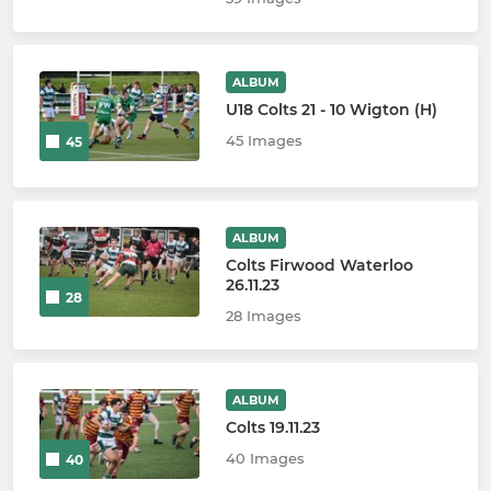
ALBUM
U18 Colts 21 - 10 Wigton (H)
45 Images
45
ALBUM
Colts Firwood Waterloo
26.11.23
28
28 Images
ALBUM
Colts 19.11.23
40 Images
40