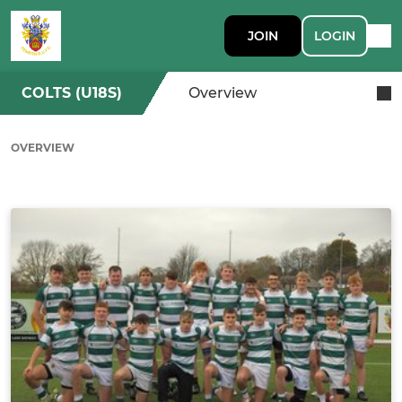
JOIN
LOGIN
COLTS (U18S)
Overview
OVERVIEW