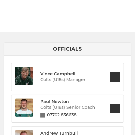
OFFICIALS
Vince Campbell
Colts (U18s) Manager
Paul Newton
Colts (U18s) Senior Coach
07702 836638
Andrew Turnbull