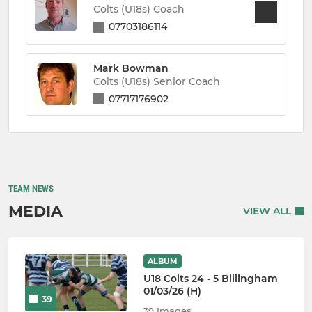
Colts (U18s) Coach
07703186114
Mark Bowman
Colts (U18s) Senior Coach
07717176902
TEAM NEWS
MEDIA
VIEW ALL
ALBUM
U18 Colts 24 - 5 Billingham
01/03/26 (H)
39
39 Images