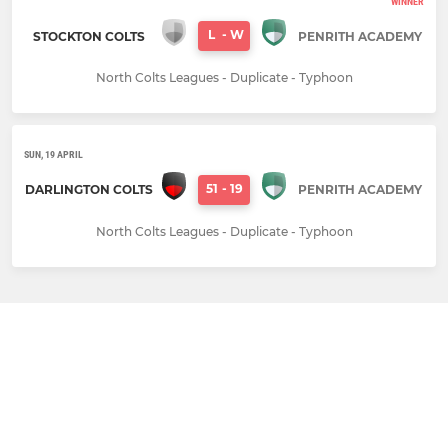
WINNER
L
-
W
STOCKTON COLTS
PENRITH ACADEMY
North Colts Leagues - Duplicate - Typhoon
SUN, 19 APRIL
51
-
19
DARLINGTON COLTS
PENRITH ACADEMY
North Colts Leagues - Duplicate - Typhoon