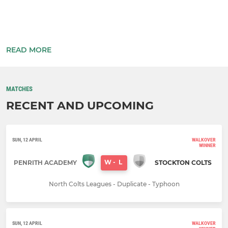
READ MORE
MATCHES
RECENT AND UPCOMING
SUN, 12 APRIL
WALKOVER
WINNER
W
-
L
PENRITH ACADEMY
STOCKTON COLTS
North Colts Leagues - Duplicate - Typhoon
SUN, 12 APRIL
WALKOVER