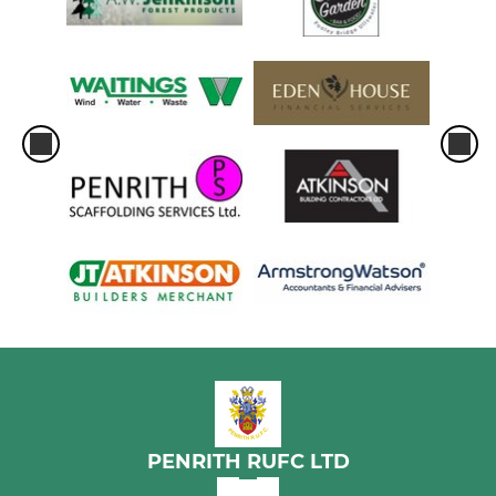
PENRITH RUFC LTD