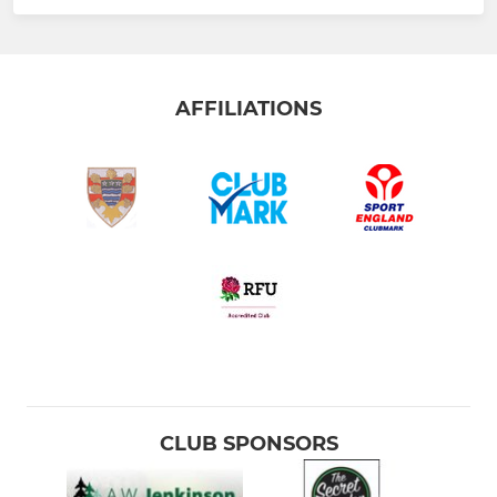
AFFILIATIONS
CLUB SPONSORS