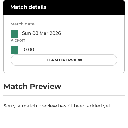
Match details
Match date
Sun 08 Mar 2026
Kickoff
10:00
TEAM OVERVIEW
Match Preview
Sorry, a match preview hasn’t been added yet.