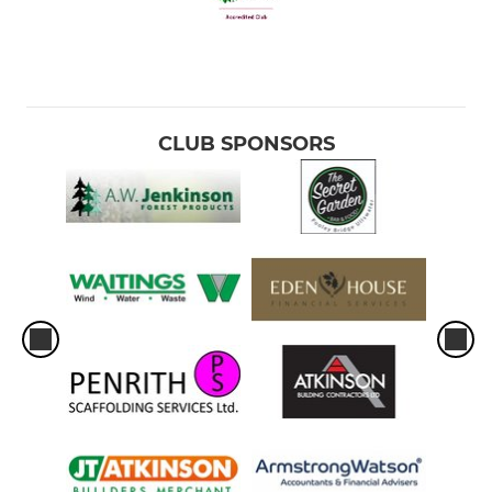
CLUB SPONSORS