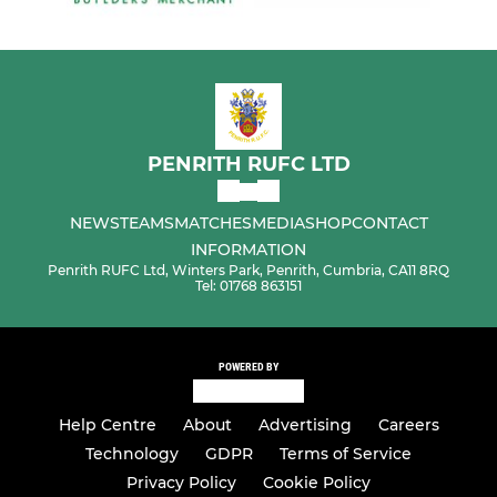
PENRITH RUFC LTD
NEWS
TEAMS
MATCHES
MEDIA
SHOP
CONTACT
INFORMATION
Penrith RUFC Ltd, Winters Park, Penrith, Cumbria, CA11 8RQ
Tel: 01768 863151
POWERED BY
Help Centre
About
Advertising
Careers
Technology
GDPR
Terms of Service
Privacy Policy
Cookie Policy