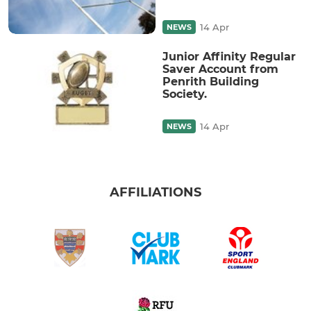
14 Apr
NEWS
Junior Affinity Regular
Saver Account from
Penrith Building
Society.
14 Apr
NEWS
AFFILIATIONS