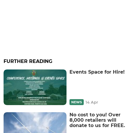
FURTHER READING
Events Space for Hire!
14 Apr
NEWS
No cost to you! Over
8,000 retailers will
donate to us for FREE.