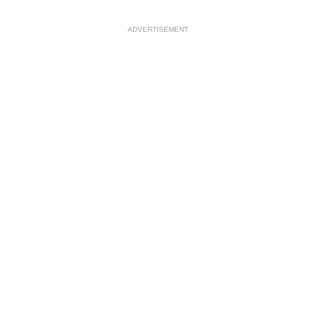
ADVERTISEMENT