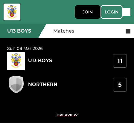
JOIN
LOGIN
U13 BOYS
Matches
Sun 08 Mar 2026
11
U13 BOYS
5
NORTHERN
OVERVIEW