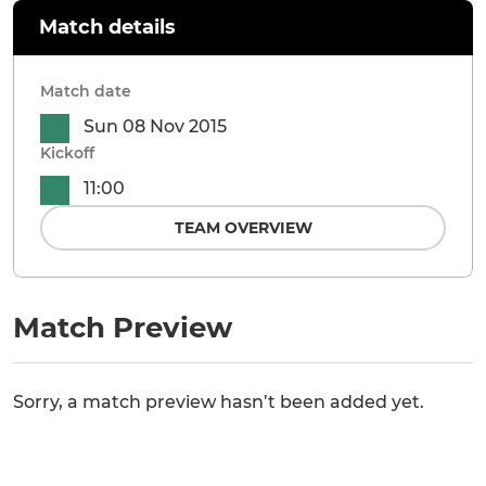
Match details
Match date
Sun 08 Nov 2015
Kickoff
11:00
TEAM OVERVIEW
Match Preview
Sorry, a match preview hasn’t been added yet.