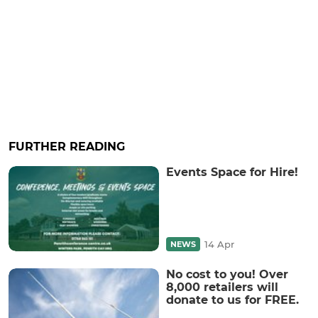
FURTHER READING
Events Space for Hire!
14 Apr
NEWS
No cost to you! Over
8,000 retailers will
donate to us for FREE.