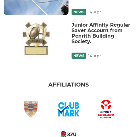
14 Apr
NEWS
Junior Affinity Regular
Saver Account from
Penrith Building
Society.
14 Apr
NEWS
AFFILIATIONS