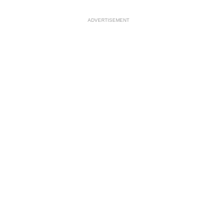
ADVERTISEMENT