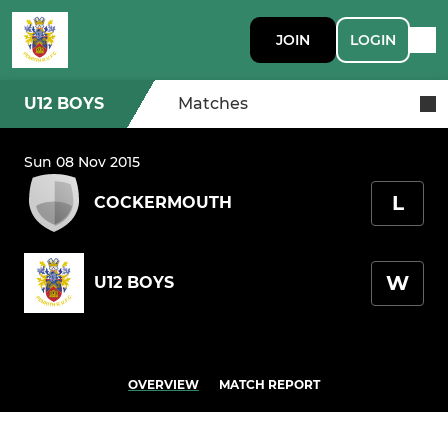
JOIN
LOGIN
U12 BOYS
Matches
Sun 08 Nov 2015
L
COCKERMOUTH
W
U12 BOYS
OVERVIEW
MATCH REPORT