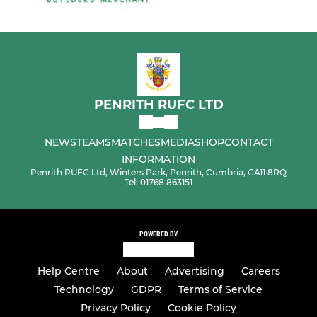
PENRITH RUFC LTD
NEWS
TEAMS
MATCHES
MEDIA
SHOP
CONTACT
INFORMATION
Penrith RUFC Ltd, Winters Park, Penrith, Cumbria, CA11 8RQ
Tel: 01768 863151
POWERED BY
Help Centre
About
Advertising
Careers
Technology
GDPR
Terms of Service
Privacy Policy
Cookie Policy