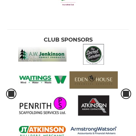
CLUB SPONSORS