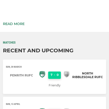
READ MORE
MATCHES
RECENT AND UPCOMING
SUN, 30 MARCH
NORTH
7
-
0
PENRITH RUFC
RIBBLESDALE RUFC
Friendly
SUN, 13 APRIL