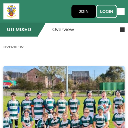
JOIN
LOGIN
U11 MIXED
Overview
OVERVIEW