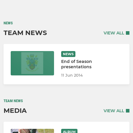
NEWS
TEAM NEWS
VIEW ALL
NEWS
End of Season
presentations
11 Jun 2014
TEAM NEWS
MEDIA
VIEW ALL
ALBUM