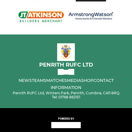
PENRITH RUFC LTD
NEWS
TEAMS
MATCHES
MEDIA
SHOP
CONTACT
INFORMATION
Penrith RUFC Ltd, Winters Park, Penrith, Cumbria, CA11 8RQ
Tel: 01768 863151
POWERED BY