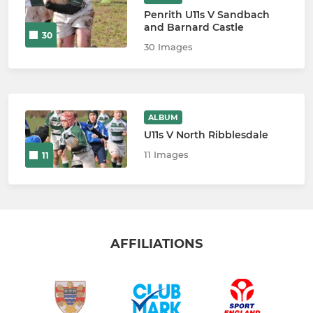
Penrith U11s V Sandbach
and Barnard Castle
30
30 Images
ALBUM
U11s V North Ribblesdale
11 Images
11
AFFILIATIONS