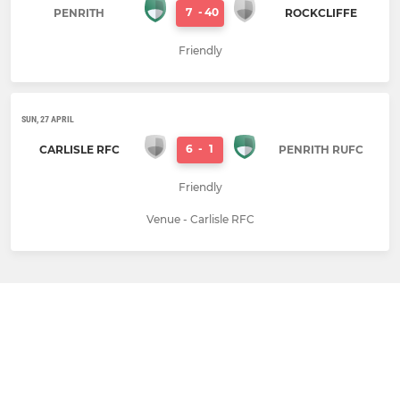
7
-
40
PENRITH
ROCKCLIFFE
Friendly
SUN, 27 APRIL
6
-
1
CARLISLE RFC
PENRITH RUFC
Friendly
Venue - Carlisle RFC