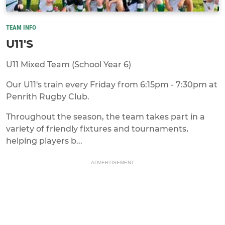
TEAM INFO
U11'S
U11 Mixed Team (School Year 6)
Our U11's train every Friday from 6:15pm - 7:30pm at
Penrith Rugby Club.
Throughout the season, the team takes part in a
variety of friendly fixtures and tournaments,
helping players b...
ADVERTISEMENT