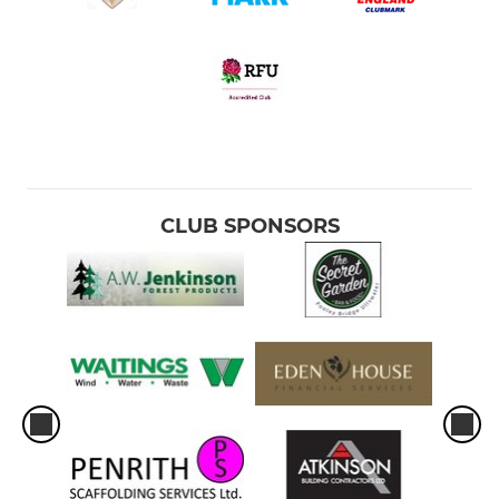
CLUB SPONSORS