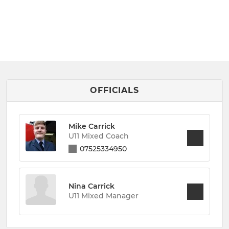
OFFICIALS
Mike Carrick
U11 Mixed Coach
07525334950
Nina Carrick
U11 Mixed Manager