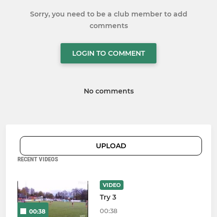
Sorry, you need to be a club member to add
comments
LOGIN TO COMMENT
No comments
UPLOAD
RECENT VIDEOS
VIDEO
Try 3
00:38
00:38