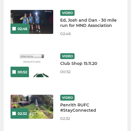
VIDEO
Ed, Josh and Dan - 30 mile
run for MND Association
02:46
02:46
VIDEO
Club Shop 15.11.20
00:52
00:52
VIDEO
Penrith RUFC
#StayConnected
02:32
02:32