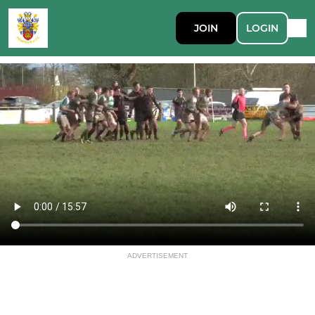
JOIN
LOGIN
ADVERTISEMENT