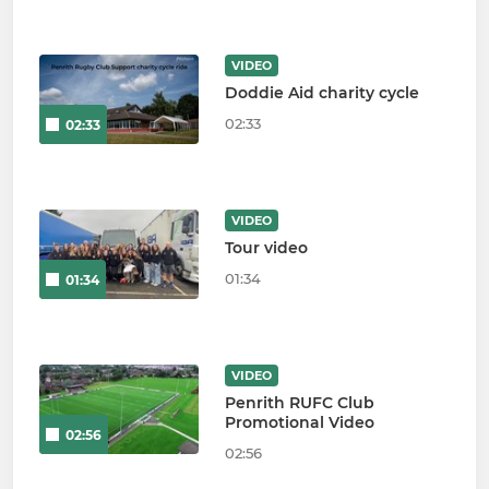
VIDEO
Doddie Aid charity cycle
02:33
02:33
VIDEO
Tour video
01:34
01:34
VIDEO
Penrith RUFC Club
Promotional Video
02:56
02:56