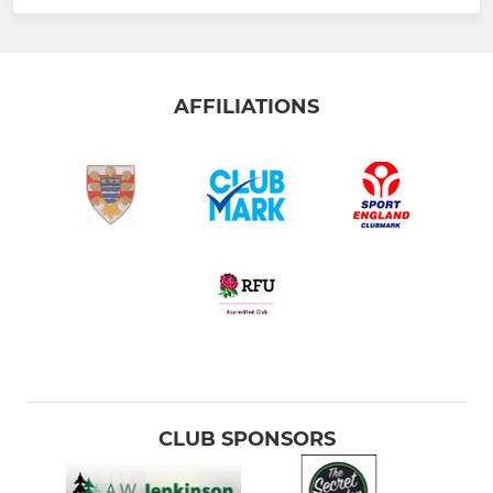
AFFILIATIONS
CLUB SPONSORS