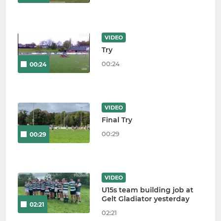
VIDEO
Try
00:24
00:24
VIDEO
Final Try
00:29
00:29
VIDEO
U15s team building job at
Gelt Gladiator yesterday
02:21
02:21