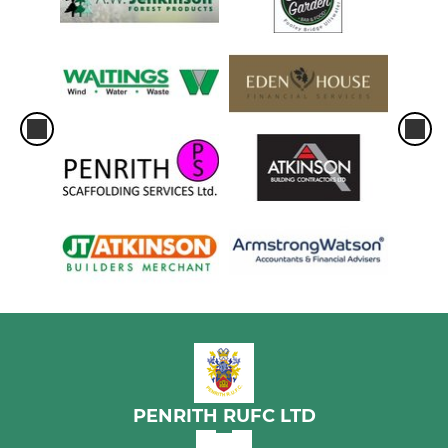
PENRITH RUFC LTD