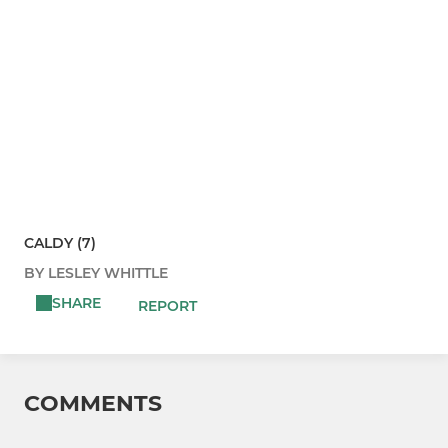
CALDY (7)
BY LESLEY WHITTLE
SHARE
REPORT
COMMENTS