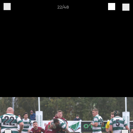
22/48