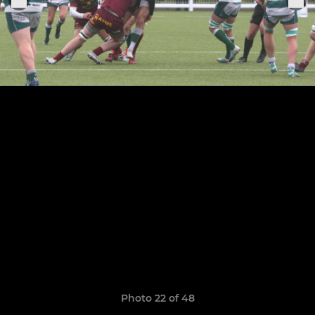
Photo 22 of 48