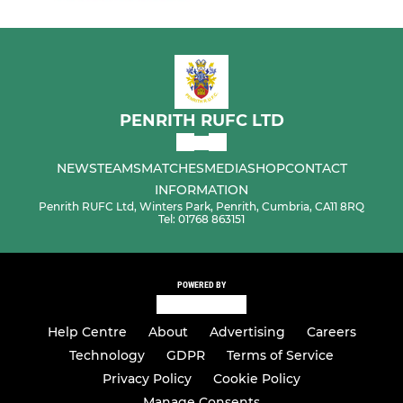
PENRITH RUFC LTD
NEWS
TEAMS
MATCHES
MEDIA
SHOP
CONTACT
INFORMATION
Penrith RUFC Ltd, Winters Park, Penrith, Cumbria, CA11 8RQ
Tel: 01768 863151
POWERED BY
Help Centre
About
Advertising
Careers
Technology
GDPR
Terms of Service
Privacy Policy
Cookie Policy
Manage Consents