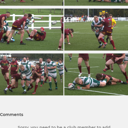
Comments
Sorry, you need to be a club member to add