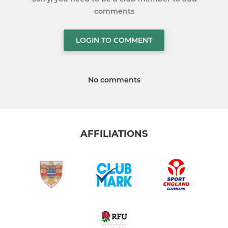
comments
LOGIN TO COMMENT
No comments
AFFILIATIONS