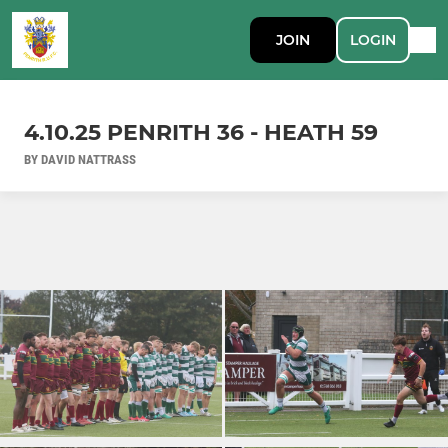
JOIN
LOGIN
4.10.25 PENRITH 36 - HEATH 59
BY DAVID NATTRASS