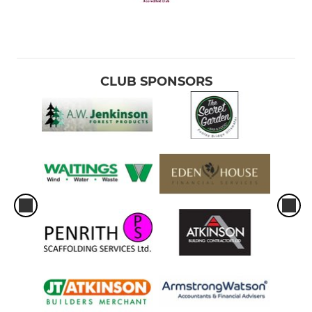
CLUB SPONSORS