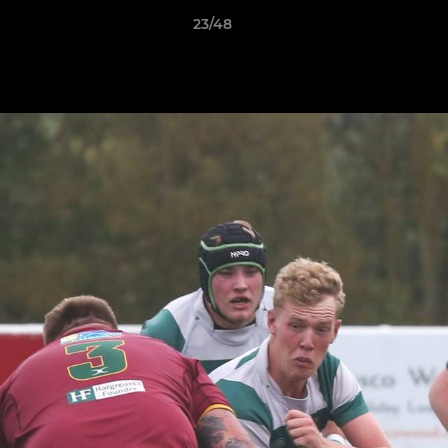
23/48