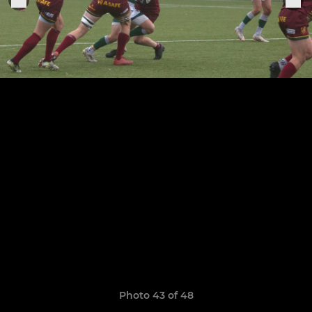
Photo 43 of 48