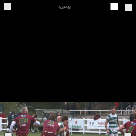
43/48