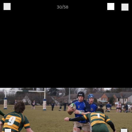
30/58