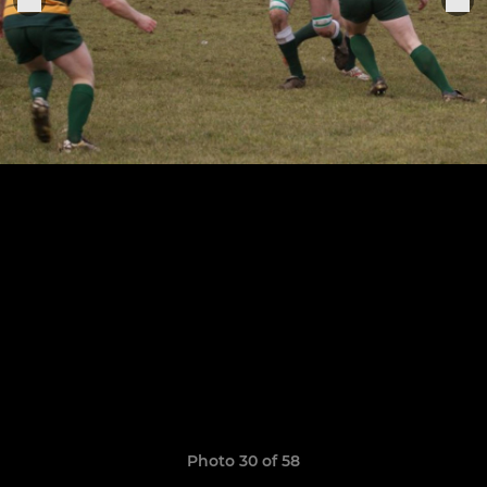
Photo 30 of 58