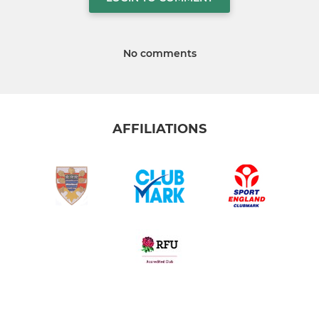
No comments
AFFILIATIONS