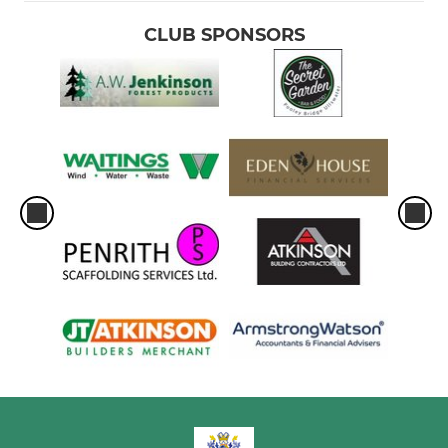
CLUB SPONSORS