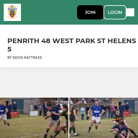
JOIN
LOGIN
PENRITH 48 WEST PARK ST HELENS
5
BY DAVID NATTRASS