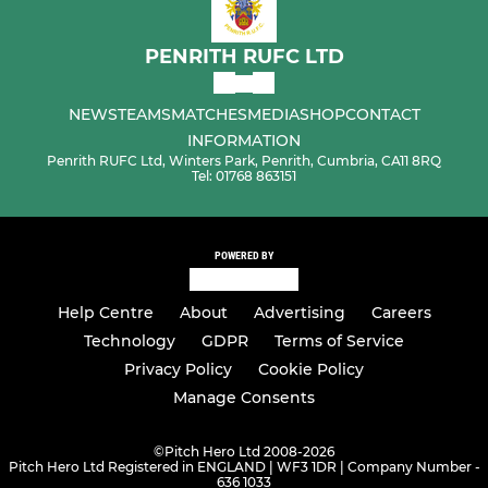
PENRITH RUFC LTD
NEWS
TEAMS
MATCHES
MEDIA
SHOP
CONTACT
INFORMATION
Penrith RUFC Ltd, Winters Park, Penrith, Cumbria, CA11 8RQ
Tel: 01768 863151
POWERED BY
Help Centre
About
Advertising
Careers
Technology
GDPR
Terms of Service
Privacy Policy
Cookie Policy
Manage Consents
©
Pitch Hero Ltd 2008-2026
Pitch Hero Ltd Registered in ENGLAND | WF3 1DR | Company Number -
636 1033