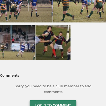
Comments
Sorry, you need to be a club member to add
comments
LOGIN TO COMMENT