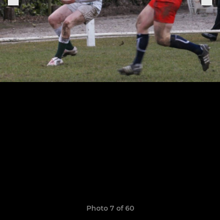
Photo 7 of 60