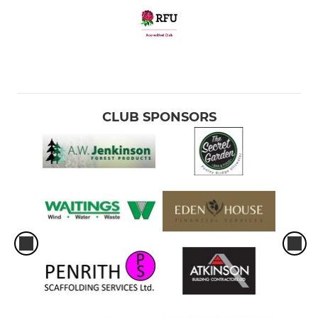
CLUB SPONSORS