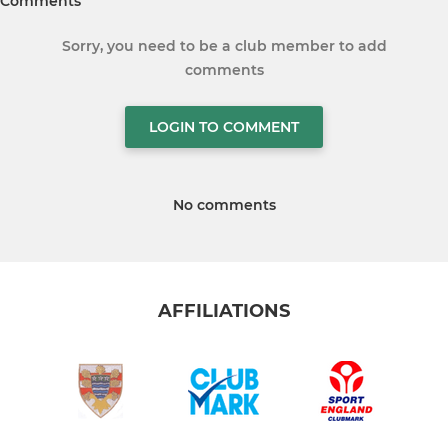
Comments
Sorry, you need to be a club member to add
comments
LOGIN TO COMMENT
No comments
AFFILIATIONS