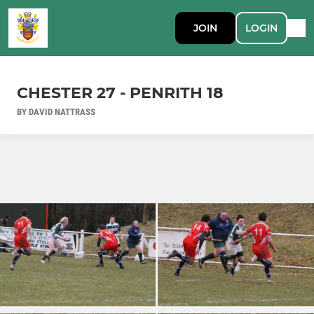
JOIN
LOGIN
CHESTER 27 - PENRITH 18
BY DAVID NATTRASS