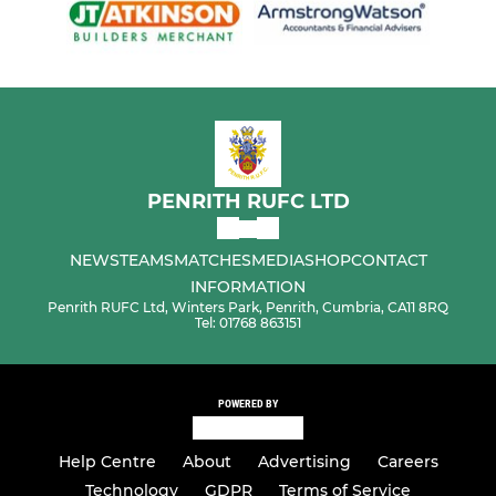
PENRITH RUFC LTD
NEWS
TEAMS
MATCHES
MEDIA
SHOP
CONTACT
INFORMATION
Penrith RUFC Ltd, Winters Park, Penrith, Cumbria, CA11 8RQ
Tel: 01768 863151
POWERED BY
Help Centre
About
Advertising
Careers
Technology
GDPR
Terms of Service