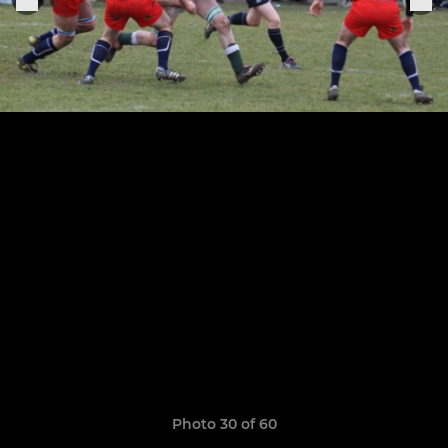
Photo 30 of 60