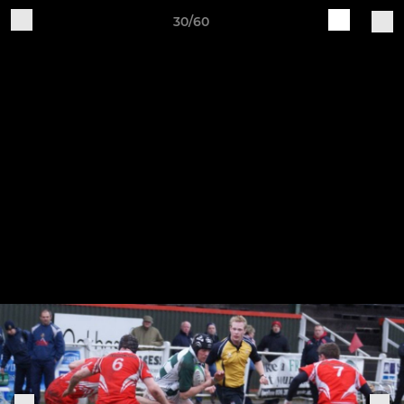
30/60