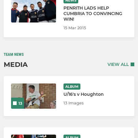
NEWS
PENRITH LADS HELP
CUMBRIA TO CONVINCING
WIN!
15 Mar 2015
TEAM NEWS
MEDIA
VIEW ALL
ALBUM
U/16's v Houghton
13 Images
13
ALBUM