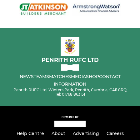
PENRITH RUFC LTD
NEWS
TEAMS
MATCHES
MEDIA
SHOP
CONTACT
INFORMATION
Penrith RUFC Ltd, Winters Park, Penrith, Cumbria, CA11 8RQ
Tel: 01768 863151
POWERED BY
Help Centre
About
Advertising
Careers