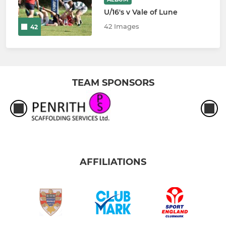
U/16's v Vale of Lune
42 Images
42
TEAM SPONSORS
AFFILIATIONS