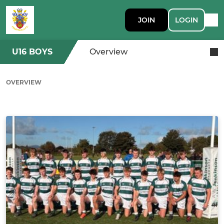
JOIN
LOGIN
U16 BOYS
Overview
OVERVIEW