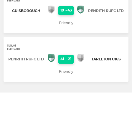
FEBRUARY
19
-
43
GUISBOROUGH
PENRITH RUFC LTD
Friendly
SUN, 08
FEBRUARY
41
-
21
PENRITH RUFC LTD
TARLETON U16S
Friendly