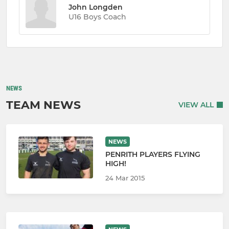
John Longden
U16 Boys Coach
NEWS
TEAM NEWS
VIEW ALL
NEWS
PENRITH PLAYERS FLYING
HIGH!
24 Mar 2015