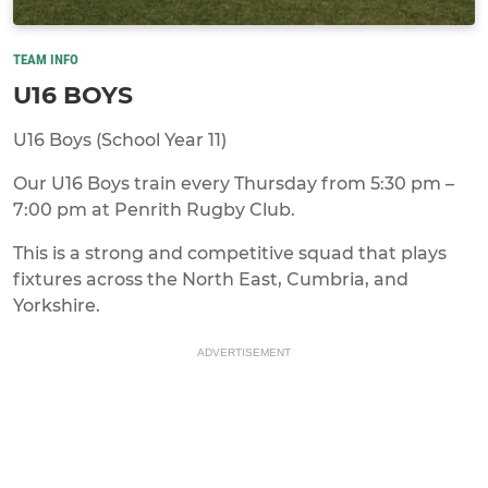
TEAM INFO
U16 BOYS
U16 Boys (School Year 11)
Our U16 Boys train every Thursday from 5:30 pm –
7:00 pm at Penrith Rugby Club.
This is a strong and competitive squad that plays
fixtures across the North East, Cumbria, and
Yorkshire.
ADVERTISEMENT