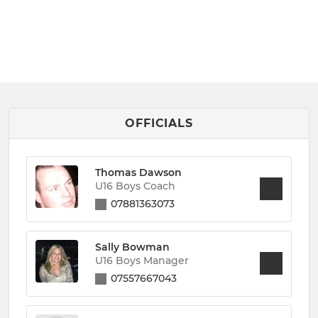
OFFICIALS
Thomas Dawson
U16 Boys Coach
07881363073
Sally Bowman
U16 Boys Manager
07557667043