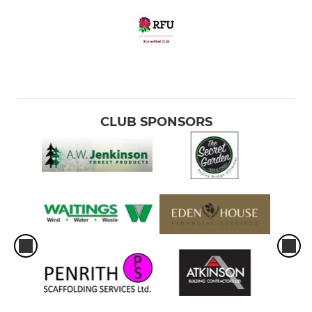
CLUB SPONSORS