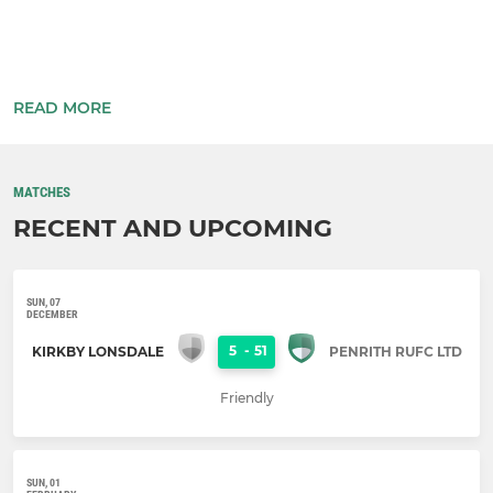
READ MORE
...
MATCHES
RECENT AND UPCOMING
SUN, 07
DECEMBER
5
-
51
KIRKBY LONSDALE
PENRITH RUFC LTD
Friendly
SUN, 01